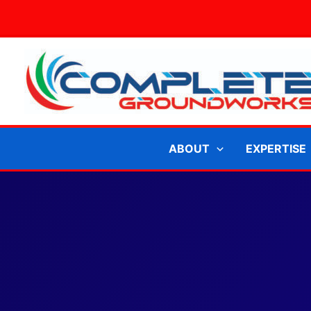
Skip
to
content
ABOUT
EXPERTISE