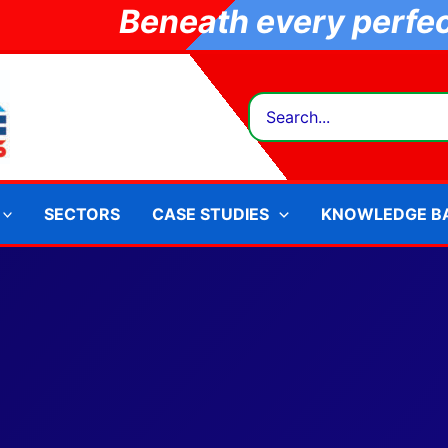
Beneath every perfect
Search
for:
SECTORS
CASE STUDIES
KNOWLEDGE B