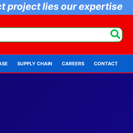
 project lies our expertise
ASE
SUPPLY CHAIN
CAREERS
CONTACT