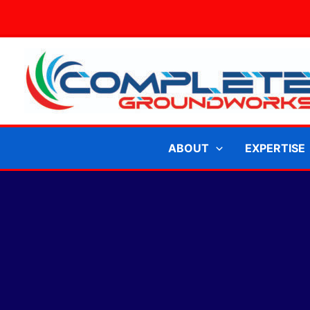
Skip
to
content
ABOUT
EXPERTISE