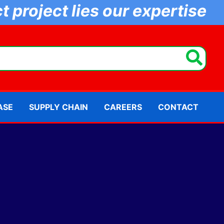
 project lies our expertise
ASE
SUPPLY CHAIN
CAREERS
CONTACT