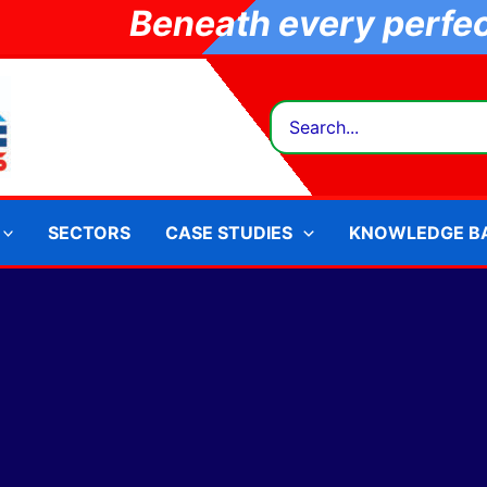
Beneath every perfect
Search
for:
SECTORS
CASE STUDIES
KNOWLEDGE B